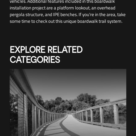
vehicles. Additional features included in this boardwalk
installation project are a platform lookout, an overhead
pergola structure, and IPE benches. If you're in the area, take
some time to check out this unique boardwalk trail system.
EXPLORE RELATED
CATEGORIES