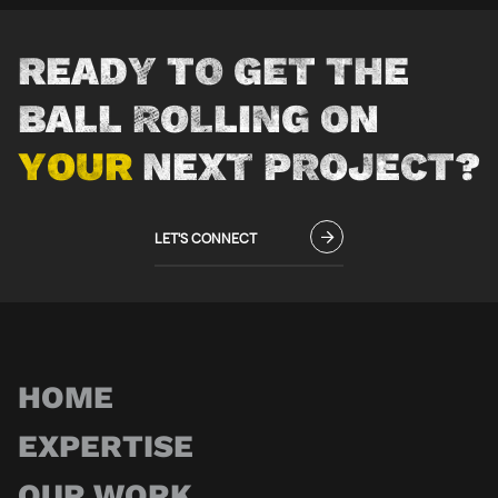
READY TO GET THE
BALL ROLLING ON
YOUR
NEXT PROJECT?
LET'S CONNECT
HOME
EXPERTISE
OUR WORK