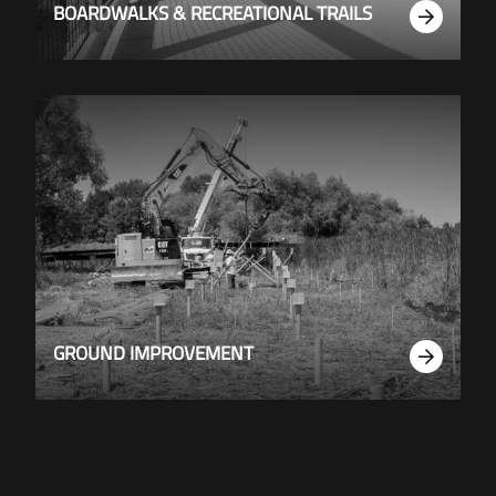
BOARDWALKS & RECREATIONAL TRAILS
GROUND IMPROVEMENT