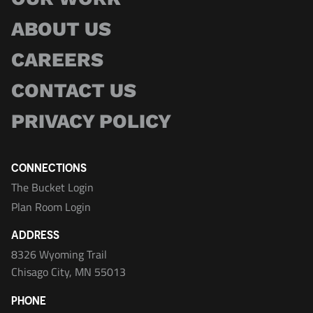
ABOUT US
CAREERS
CONTACT US
PRIVACY POLICY
CONNECTIONS
The Bucket Login
Plan Room Login
ADDRESS
8326 Wyoming Trail
Chisago City, MN 55013
PHONE