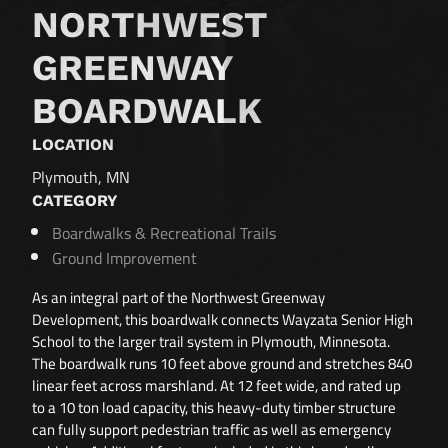
NORTHWEST
GREENWAY
BOARDWALK
LOCATION
Plymouth, MN
CATEGORY
Boardwalks & Recreational Trails
Ground Improvement
As an integral part of the Northwest Greenway
Development, this boardwalk connects Wayzata Senior High
School to the larger trail system in Plymouth, Minnesota.
The boardwalk runs 10 feet above ground and stretches 840
linear feet across marshland. At 12 feet wide, and rated up
to a 10 ton load capacity, this heavy-duty timber structure
can fully support pedestrian traffic as well as emergency