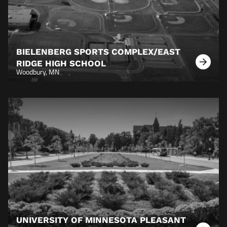
BIELENBERG SPORTS COMPLEX/EAST
RIDGE HIGH SCHOOL
Learn
Woodbury, MN
More
UNIVERSITY OF MINNESOTA PLEASANT