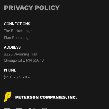
PRIVACY POLICY
CONNECTIONS
The Bucket Login
Plan Room Login
ADDRESS
8326 Wyoming Trail
Chisago City, MN 55013
PHONE
(651) 257-6864