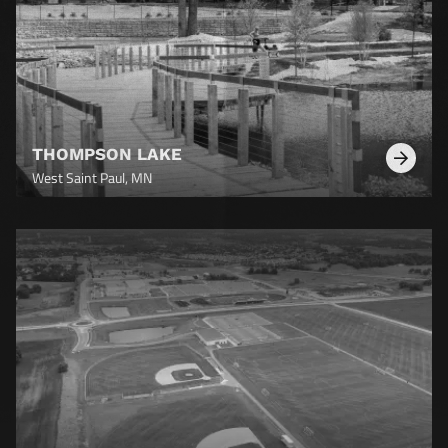
THOMPSON LAKE
Learn
West Saint Paul, MN
More