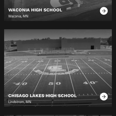
WACONIA HIGH SCHOOL
Learn
Waconia, MN
More
CHISAGO LAKES HIGH SCHOOL
Learn
Lindstrom, MN
More