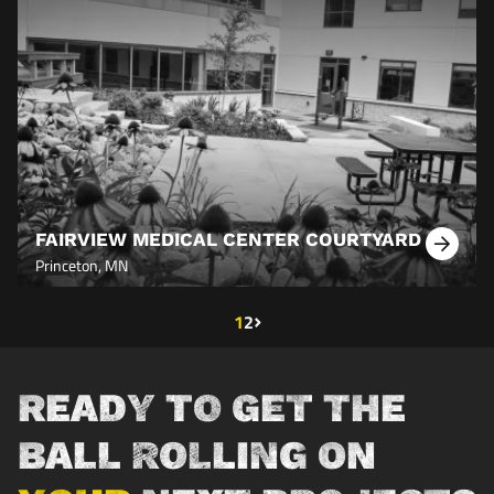
FAIRVIEW MEDICAL CENTER COURTYARD
Learn
Princeton, MN
More
Next page
›
Current page
1
Page
2
Pagination
READY TO GET THE
BALL ROLLING ON