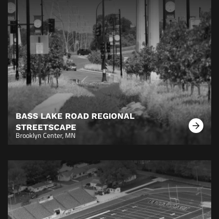
BASS LAKE ROAD REGIONAL
STREETSCAPE
Learn
Brooklyn Center, MN
More