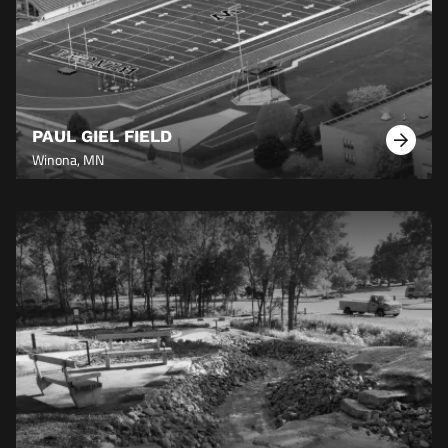
PAUL GIEL FIELD
Learn
Winona, MN
More