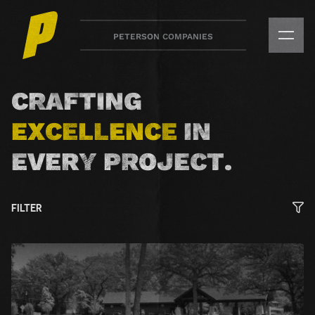
Skip
to
PETERSON COMPANIES
main
content
Peterson
Companies
CRAFTING
Our
EXCELLENCE
IN
Work
EVERY PROJECT.
FILTER