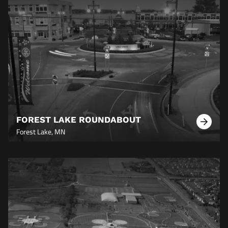
FOREST LAKE ROUNDABOUT
Learn
Forest Lake, MN
More