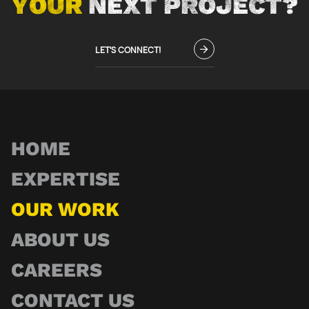
YOUR
NEXT PROJECT?
LET'S CONNECT!
HOME
EXPERTISE
OUR WORK
ABOUT US
CAREERS
CONTACT US