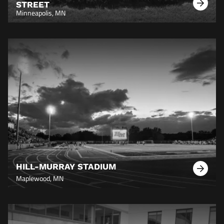
STREET
Learn
Minneapolis, MN
More
HILL-MURRAY STADIUM
Learn
Maplewood, MN
More