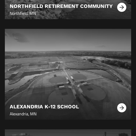
NORTHFIELD RETIREMENT COMMUNITY
Learn
Northfield, MN
More
ALEXANDRIA K-12 SCHOOL
Learn
Alexandria, MN
More